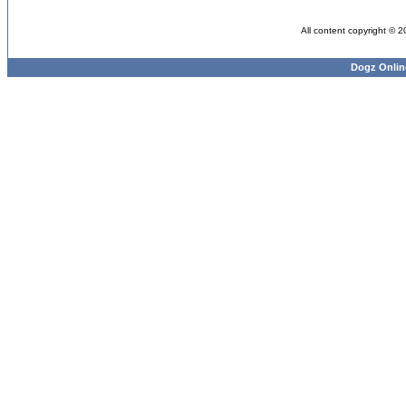
All content copyright © 
Dogz Onlin