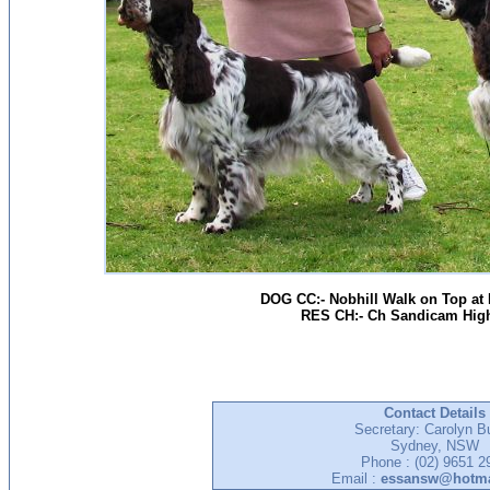
DOG CC:- Nobhill Walk on Top at 
RES CH:- Ch Sandicam Hi
Contact Details
Secretary: Carolyn B
Sydney, NSW
Phone : (02) 9651 2
Email :
essansw@hotma