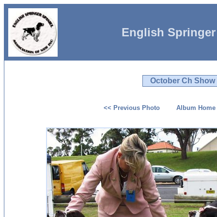
English Springer
October Ch Show
<< Previous Photo
Album Home