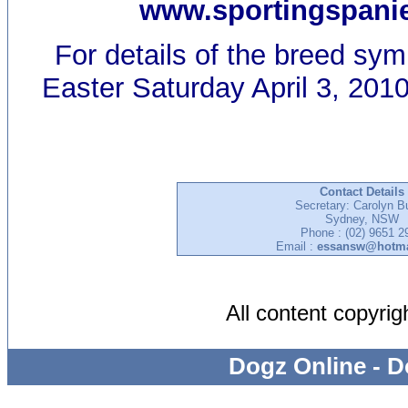
www.sportingspanie
For details of the breed sy
Easter Saturday April 3, 2010
Contact Details
Secretary: Carolyn B
Sydney, NSW
Phone : (02) 9651 2
Email :
essansw@hotma
All content copyri
Dogz Online - D