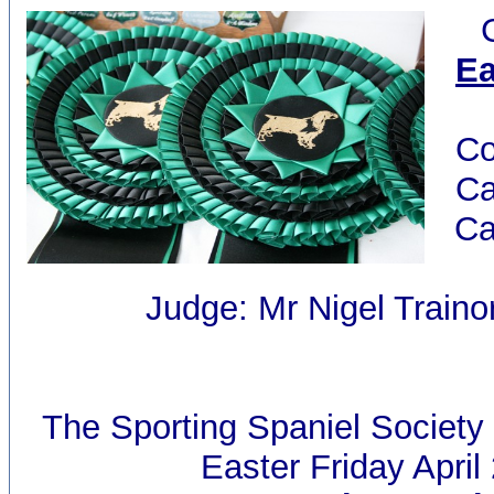
Ea
Co
Ca
Ca
Judge: Mr Nigel Traino
The Sporting Spaniel Society
Easter Friday April 