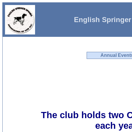
English Springer
Annual Event
The club holds two
each yea