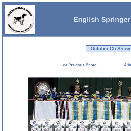
English Springer
October Ch Show
<< Previous Photo
Alb