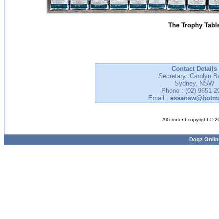
The Trophy Tabl
Contact Details
Secretary: Carolyn B
Sydney, NSW
Phone : (02) 9651 2
Email :
essansw@hotma
All content copyright © 
Dogz Onlin